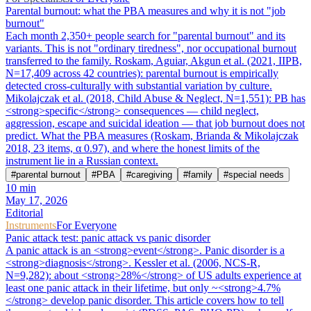
Parental burnout: what the PBA measures and why it is not "job
burnout"
Each month 2,350+ people search for "parental burnout" and its
variants. This is not "ordinary tiredness", nor occupational burnout
transferred to the family. Roskam, Aguiar, Akgun et al. (2021, IIPB,
N=17,409 across 42 countries): parental burnout is empirically
detected cross-culturally with substantial variation by culture.
Mikolajczak et al. (2018, Child Abuse & Neglect, N=1,551): PB has
<strong>specific</strong> consequences — child neglect,
aggression, escape and suicidal ideation — that job burnout does not
predict. What the PBA measures (Roskam, Brianda & Mikolajczak
2018, 23 items, α 0.97), and where the honest limits of the
instrument lie in a Russian context.
#
parental burnout
#
PBA
#
caregiving
#
family
#
special needs
10
min
May 17, 2026
Editorial
Instruments
For Everyone
Panic attack test: panic attack vs panic disorder
A panic attack is an <strong>event</strong>. Panic disorder is a
<strong>diagnosis</strong>. Kessler et al. (2006, NCS-R,
N=9,282): about <strong>28%</strong> of US adults experience at
least one panic attack in their lifetime, but only ~<strong>4.7%
</strong> develop panic disorder. This article covers how to tell