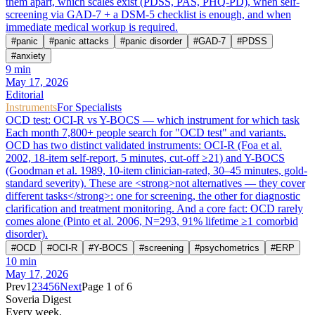
them apart, which scales exist (PDSS, PAS, PHQ-PD), when self-
screening via GAD-7 + a DSM-5 checklist is enough, and when
immediate medical workup is required.
#
panic
#
panic attacks
#
panic disorder
#
GAD-7
#
PDSS
#
anxiety
9
min
May 17, 2026
Editorial
Instruments
For Specialists
OCD test: OCI-R vs Y-BOCS — which instrument for which task
Each month 7,800+ people search for "OCD test" and variants.
OCD has two distinct validated instruments: OCI-R (Foa et al.
2002, 18-item self-report, 5 minutes, cut-off ≥21) and Y-BOCS
(Goodman et al. 1989, 10-item clinician-rated, 30–45 minutes, gold-
standard severity). These are <strong>not alternatives — they cover
different tasks</strong>: one for screening, the other for diagnostic
clarification and treatment monitoring. And a core fact: OCD rarely
comes alone (Pinto et al. 2006, N=293, 91% lifetime ≥1 comorbid
disorder).
#
OCD
#
OCI-R
#
Y-BOCS
#
screening
#
psychometrics
#
ERP
10
min
May 17, 2026
Prev
1
2
3
4
5
6
Next
Page 1 of 6
Soveria Digest
Every week.