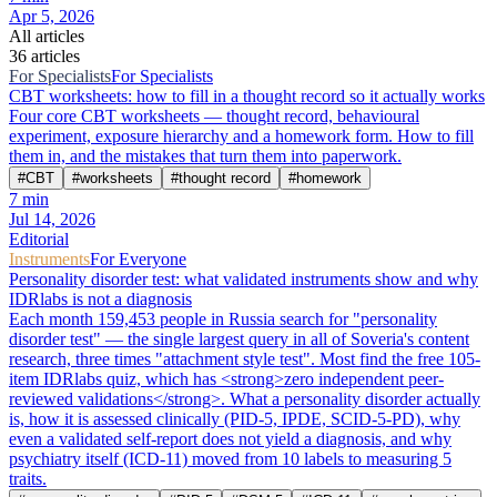
Apr 5, 2026
All articles
36 articles
For Specialists
For Specialists
CBT worksheets: how to fill in a thought record so it actually works
Four core CBT worksheets — thought record, behavioural
experiment, exposure hierarchy and a homework form. How to fill
them in, and the mistakes that turn them into paperwork.
#
CBT
#
worksheets
#
thought record
#
homework
7
min
Jul 14, 2026
Editorial
Instruments
For Everyone
Personality disorder test: what validated instruments show and why
IDRlabs is not a diagnosis
Each month 159,453 people in Russia search for "personality
disorder test" — the single largest query in all of Soveria's content
research, three times "attachment style test". Most find the free 105-
item IDRlabs quiz, which has <strong>zero independent peer-
reviewed validations</strong>. What a personality disorder actually
is, how it is assessed clinically (PID-5, IPDE, SCID-5-PD), why
even a validated self-report does not yield a diagnosis, and why
psychiatry itself (ICD-11) moved from 10 labels to measuring 5
traits.