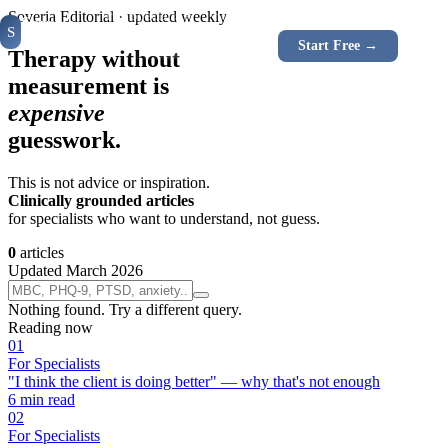
For Specialists
For Clients
Instruments
How It W
Soveria Editorial · updated weekly
Soveria
S
CLINICAL
Log In
Start Free →
RU
EN
PLATFORM
Therapy without
measurement is
expensive
guesswork.
This is not advice or inspiration.
Clinically grounded articles
for specialists who want to understand, not guess.
0
articles
Updated March 2026
Nothing found. Try a different query.
Reading now
0
1
For Specialists
"I think the client is doing better" — why that's not enough
6
min read
0
2
For Specialists