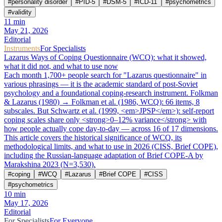
#
personality disorder
#
PID-5
#
DSM-5
#
ICD-11
#
psychometrics
#
validity
11
min
May 21, 2026
Editorial
Instruments
For Specialists
Lazarus Ways of Coping Questionnaire (WCQ): what it showed,
what it did not, and what to use now
Each month 1,700+ people search for "Lazarus questionnaire" in
various phrasings — it is the academic standard of post-Soviet
psychology and a foundational coping-research instrument. Folkman
& Lazarus (1980) → Folkman et al. (1986, WCQ): 66 items, 8
subscales. But Schwartz et al. (1999, <em>JPSP</em>): self-report
coping scales share only <strong>0–12% variance</strong> with
how people actually cope day-to-day — across 16 of 17 dimensions.
This article covers the historical significance of WCQ, its
methodological limits, and what to use in 2026 (CISS, Brief COPE),
including the Russian-language adaptation of Brief COPE-A by
Marakshina 2023 (N=3,530).
#
coping
#
WCQ
#
Lazarus
#
Brief COPE
#
CISS
#
psychometrics
10
min
May 17, 2026
Editorial
For Specialists
For Everyone