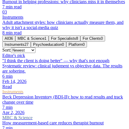
Burnout in helping professions: why clinicians miss it in themselves
7
min read
0
3
Instruments
Adult attachment styles: how clinicians actually measure them, and
why it isn't a social-media quiz
8
min read
All
36
MBC & Science
1
For Specialists
8
For Clients
0
Instruments
27
Psychoeducation
0
Platform
0
Sort:
Editor's pick
"I think the client is doing better" — why that's not enough
Systematic review: clinical judgment vs objective data. The results
are sobering.
6
min
Feb 14, 2026
Read
Instruments
Beck Depression Inventory (BDI-II): how to read results and track
change over time
7
min
Apr 2, 2026
MBC & Science
How measurement-based care reduces therapist burnout
7
min