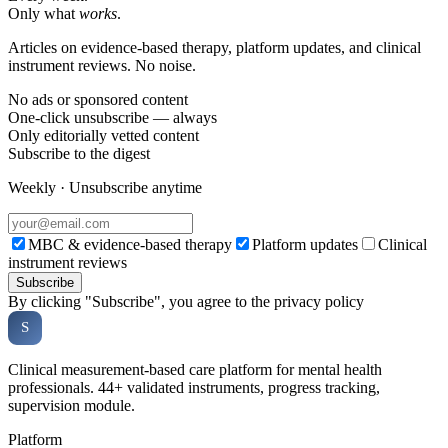
Only what
works
.
Articles on evidence-based therapy, platform updates, and clinical
instrument reviews. No noise.
No ads or sponsored content
One-click unsubscribe — always
Only editorially vetted content
Subscribe to the digest
Weekly · Unsubscribe anytime
MBC & evidence-based therapy
Platform updates
Clinical
instrument reviews
Subscribe
By clicking "Subscribe", you agree to the privacy policy
Soveria
S
CLINICAL PLATFORM
Clinical measurement-based care platform for mental health
professionals. 44+ validated instruments, progress tracking,
supervision module.
Platform