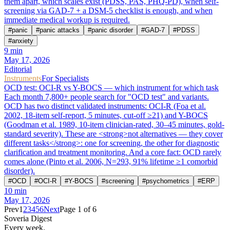
them apart, which scales exist (PDSS, PAS, PHQ-PD), when self-
screening via GAD-7 + a DSM-5 checklist is enough, and when
immediate medical workup is required.
#
panic
#
panic attacks
#
panic disorder
#
GAD-7
#
PDSS
#
anxiety
9
min
May 17, 2026
Editorial
Instruments
For Specialists
OCD test: OCI-R vs Y-BOCS — which instrument for which task
Each month 7,800+ people search for "OCD test" and variants.
OCD has two distinct validated instruments: OCI-R (Foa et al.
2002, 18-item self-report, 5 minutes, cut-off ≥21) and Y-BOCS
(Goodman et al. 1989, 10-item clinician-rated, 30–45 minutes, gold-
standard severity). These are <strong>not alternatives — they cover
different tasks</strong>: one for screening, the other for diagnostic
clarification and treatment monitoring. And a core fact: OCD rarely
comes alone (Pinto et al. 2006, N=293, 91% lifetime ≥1 comorbid
disorder).
#
OCD
#
OCI-R
#
Y-BOCS
#
screening
#
psychometrics
#
ERP
10
min
May 17, 2026
Prev
1
2
3
4
5
6
Next
Page 1 of 6
Soveria Digest
Every week.