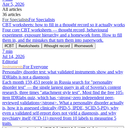
Apr 5, 2026
All articles
36 articles
For Specialists
For Specialists
CBT worksheets: how to fill in a thought record so it actually works
Four core CBT worksheets — thought record, behavioural
experiment, exposure hierarchy and a homework form. How to fill
them in, and the mistakes that turn them into paperwork.
#
CBT
#
worksheets
#
thought record
#
homework
7
min
Jul 14, 2026
Editorial
Instruments
For Everyone
Personality disorder test: what validated instruments show and why
IDRlabs is not a diagnosis
Each month 159,453 people in Russia search for "personality
disorder test" — the single largest query in all of Soveria's content
research, three times "attachment style test". Most find the free 105-
item IDRlabs quiz, which has <strong>zero independent peer-
reviewed validations</strong>. What a personality disorder actually
is, how it is assessed clinically (PID-5, IPDE, SCID-5-PD), why
even a validated self-report does not yield a diagnosis, and why
psychiatry itself (ICD-11) moved from 10 labels to measuring 5
traits.