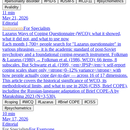
#
personality disorder
#
PID-5
#
DSM-5
#
ICD-11
#
psychometrics
#
validity
11
min
May 21, 2026
Editorial
Instruments
For Specialists
Lazarus Ways of Coping Questionnaire (WCQ): what it showed,
what it did not, and what to use now
Each month 1,700+ people search for "Lazarus questionnaire" in
various phrasings — it is the academic standard of post-Soviet
psychology and a foundational coping-research instrument. Folkman
& Lazarus (1980) → Folkman et al. (1986, WCQ): 66 items, 8
subscales. But Schwartz et al. (1999, <em>JPSP</em>): self-report
coping scales share only <strong>0–12% variance</strong> with
how people actually cope day-to-day — across 16 of 17 dimensions.
This article covers the historical significance of WCQ, its
methodological limits, and what to use in 2026 (CISS, Brief COPE),
including the Russian-language adaptation of Brief COPE-A by
Marakshina 2023 (N=3,530).
#
coping
#
WCQ
#
Lazarus
#
Brief COPE
#
CISS
#
psychometrics
10
min
May 17, 2026
Editorial
For Specialists
For Everyone