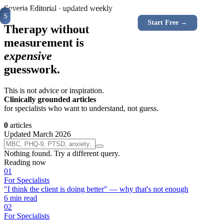
For Specialists
For Clients
Instruments
How It W
Soveria Editorial · updated weekly
Soveria
S
CLINICAL
Log In
Start Free →
RU
EN
PLATFORM
Therapy without
measurement is
expensive
guesswork.
This is not advice or inspiration.
Clinically grounded articles
for specialists who want to understand, not guess.
0
articles
Updated March 2026
Nothing found. Try a different query.
Reading now
0
1
For Specialists
"I think the client is doing better" — why that's not enough
6
min read
0
2
For Specialists