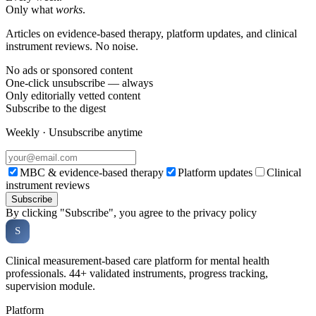
Only what
works
.
Articles on evidence-based therapy, platform updates, and clinical
instrument reviews. No noise.
No ads or sponsored content
One-click unsubscribe — always
Only editorially vetted content
Subscribe to the digest
Weekly · Unsubscribe anytime
MBC & evidence-based therapy
Platform updates
Clinical
instrument reviews
Subscribe
By clicking "Subscribe", you agree to the privacy policy
Soveria
S
CLINICAL PLATFORM
Clinical measurement-based care platform for mental health
professionals. 44+ validated instruments, progress tracking,
supervision module.
Platform