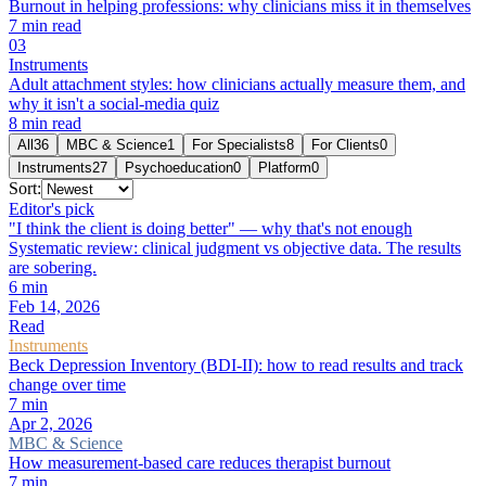
Burnout in helping professions: why clinicians miss it in themselves
7
min read
0
3
Instruments
Adult attachment styles: how clinicians actually measure them, and
why it isn't a social-media quiz
8
min read
All
36
MBC & Science
1
For Specialists
8
For Clients
0
Instruments
27
Psychoeducation
0
Platform
0
Sort:
Editor's pick
"I think the client is doing better" — why that's not enough
Systematic review: clinical judgment vs objective data. The results
are sobering.
6
min
Feb 14, 2026
Read
Instruments
Beck Depression Inventory (BDI-II): how to read results and track
change over time
7
min
Apr 2, 2026
MBC & Science
How measurement-based care reduces therapist burnout
7
min