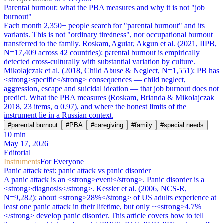
Parental burnout: what the PBA measures and why it is not "job
burnout"
Each month 2,350+ people search for "parental burnout" and its
variants. This is not "ordinary tiredness", nor occupational burnout
transferred to the family. Roskam, Aguiar, Akgun et al. (2021, IIPB,
N=17,409 across 42 countries): parental burnout is empirically
detected cross-culturally with substantial variation by culture.
Mikolajczak et al. (2018, Child Abuse & Neglect, N=1,551): PB has
<strong>specific</strong> consequences — child neglect,
aggression, escape and suicidal ideation — that job burnout does not
predict. What the PBA measures (Roskam, Brianda & Mikolajczak
2018, 23 items, α 0.97), and where the honest limits of the
instrument lie in a Russian context.
#
parental burnout
#
PBA
#
caregiving
#
family
#
special needs
10
min
May 17, 2026
Editorial
Instruments
For Everyone
Panic attack test: panic attack vs panic disorder
A panic attack is an <strong>event</strong>. Panic disorder is a
<strong>diagnosis</strong>. Kessler et al. (2006, NCS-R,
N=9,282): about <strong>28%</strong> of US adults experience at
least one panic attack in their lifetime, but only ~<strong>4.7%
</strong> develop panic disorder. This article covers how to tell