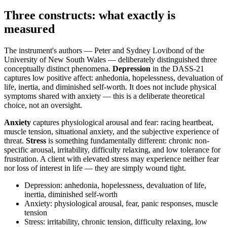
Three constructs: what exactly is
measured
The instrument's authors — Peter and Sydney Lovibond of the
University of New South Wales — deliberately distinguished three
conceptually distinct phenomena.
Depression
in the DASS-21
captures low positive affect: anhedonia, hopelessness, devaluation of
life, inertia, and diminished self-worth. It does not include physical
symptoms shared with anxiety — this is a deliberate theoretical
choice, not an oversight.
Anxiety
captures physiological arousal and fear: racing heartbeat,
muscle tension, situational anxiety, and the subjective experience of
threat.
Stress
is something fundamentally different: chronic non-
specific arousal, irritability, difficulty relaxing, and low tolerance for
frustration. A client with elevated stress may experience neither fear
nor loss of interest in life — they are simply wound tight.
Depression: anhedonia, hopelessness, devaluation of life,
inertia, diminished self-worth
Anxiety: physiological arousal, fear, panic responses, muscle
tension
Stress: irritability, chronic tension, difficulty relaxing, low