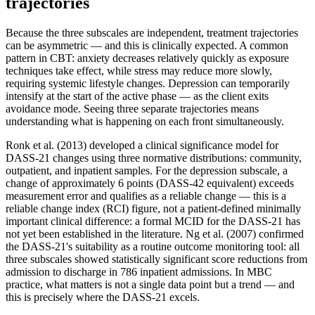
trajectories
Because the three subscales are independent, treatment trajectories
can be asymmetric — and this is clinically expected. A common
pattern in CBT: anxiety decreases relatively quickly as exposure
techniques take effect, while stress may reduce more slowly,
requiring systemic lifestyle changes. Depression can temporarily
intensify at the start of the active phase — as the client exits
avoidance mode. Seeing three separate trajectories means
understanding what is happening on each front simultaneously.
Ronk et al. (2013) developed a clinical significance model for
DASS-21 changes using three normative distributions: community,
outpatient, and inpatient samples. For the depression subscale, a
change of approximately 6 points (DASS-42 equivalent) exceeds
measurement error and qualifies as a reliable change — this is a
reliable change index (RCI) figure, not a patient-defined minimally
important clinical difference: a formal MCID for the DASS-21 has
not yet been established in the literature. Ng et al. (2007) confirmed
the DASS-21's suitability as a routine outcome monitoring tool: all
three subscales showed statistically significant score reductions from
admission to discharge in 786 inpatient admissions. In MBC
practice, what matters is not a single data point but a trend — and
this is precisely where the DASS-21 excels.