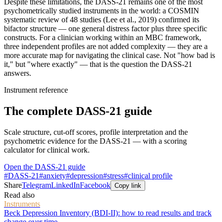
Despite these limitations, the DASS-21 remains one of the most
psychometrically studied instruments in the world: a COSMIN
systematic review of 48 studies (Lee et al., 2019) confirmed its
bifactor structure — one general distress factor plus three specific
constructs. For a clinician working within an MBC framework,
three independent profiles are not added complexity — they are a
more accurate map for navigating the clinical case. Not "how bad is
it," but "where exactly" — that is the question the DASS-21
answers.
Instrument reference
The complete DASS-21 guide
Scale structure, cut-off scores, profile interpretation and the
psychometric evidence for the DASS-21 — with a scoring
calculator for clinical work.
Open the DASS-21 guide
#
DASS-21
#
anxiety
#
depression
#
stress
#
clinical profile
Share
Telegram
LinkedIn
Facebook
Copy link
Read also
Instruments
Beck Depression Inventory (BDI-II): how to read results and track
change over time