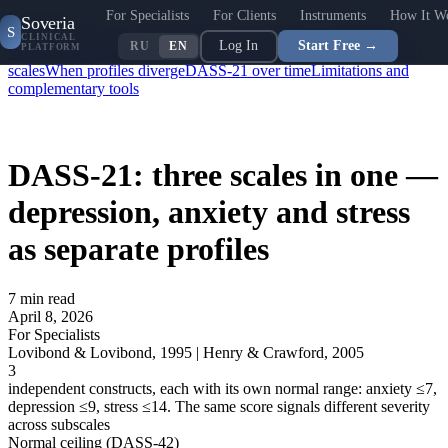
For Specialists
For Clients
Instruments
How It W
Contents
Soveria
S
Why a single score isn't enough
Three constructs: what exactly is
CLINICAL
Log In
Start Free →
RU
EN
PLATFORM
measured
Severity thresholds in the DASS anxiety and depression
scales
When profiles diverge
DASS-21 over time
Limitations and
complementary tools
DASS-21: three scales in one —
depression, anxiety and stress
as separate profiles
7
min read
April 8, 2026
For Specialists
Lovibond & Lovibond, 1995 | Henry & Crawford, 2005
3
independent constructs, each with its own normal range: anxiety ≤7,
depression ≤9, stress ≤14. The same score signals different severity
across subscales
Normal ceiling (DASS-42)