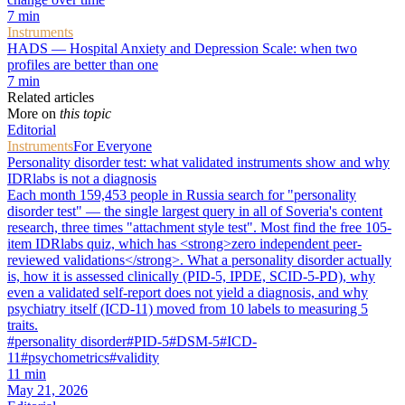
7
min
Instruments
HADS — Hospital Anxiety and Depression Scale: when two
profiles are better than one
7
min
Related articles
More on
this topic
Editorial
Instruments
For Everyone
Personality disorder test: what validated instruments show and why
IDRlabs is not a diagnosis
Each month 159,453 people in Russia search for "personality
disorder test" — the single largest query in all of Soveria's content
research, three times "attachment style test". Most find the free 105-
item IDRlabs quiz, which has <strong>zero independent peer-
reviewed validations</strong>. What a personality disorder actually
is, how it is assessed clinically (PID-5, IPDE, SCID-5-PD), why
even a validated self-report does not yield a diagnosis, and why
psychiatry itself (ICD-11) moved from 10 labels to measuring 5
traits.
#
personality disorder
#
PID-5
#
DSM-5
#
ICD-
11
#
psychometrics
#
validity
11
min
May 21, 2026