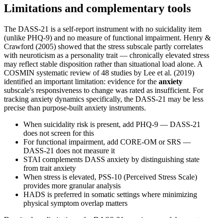
Limitations and complementary tools
The DASS-21 is a self-report instrument with no suicidality item
(unlike PHQ-9) and no measure of functional impairment. Henry &
Crawford (2005) showed that the stress subscale partly correlates
with neuroticism as a personality trait — chronically elevated stress
may reflect stable disposition rather than situational load alone. A
COSMIN systematic review of 48 studies by Lee et al. (2019)
identified an important limitation: evidence for the
anxiety
subscale's responsiveness to change was rated as insufficient. For
tracking anxiety dynamics specifically, the DASS-21 may be less
precise than purpose-built anxiety instruments.
When suicidality risk is present, add PHQ-9 — DASS-21
does not screen for this
For functional impairment, add CORE-OM or SRS —
DASS-21 does not measure it
STAI complements DASS anxiety by distinguishing state
from trait anxiety
When stress is elevated, PSS-10 (Perceived Stress Scale)
provides more granular analysis
HADS is preferred in somatic settings where minimizing
physical symptom overlap matters