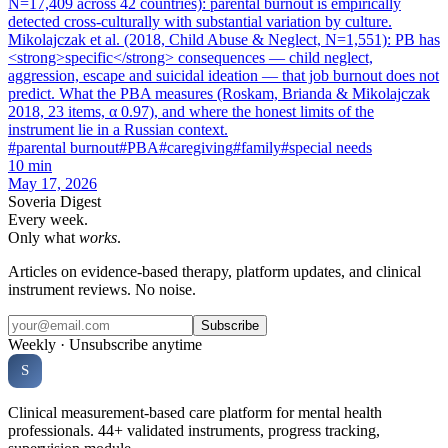
N=17,409 across 42 countries): parental burnout is empirically
detected cross-culturally with substantial variation by culture.
Mikolajczak et al. (2018, Child Abuse & Neglect, N=1,551): PB has
<strong>specific</strong> consequences — child neglect,
aggression, escape and suicidal ideation — that job burnout does not
predict. What the PBA measures (Roskam, Brianda & Mikolajczak
2018, 23 items, α 0.97), and where the honest limits of the
instrument lie in a Russian context.
#
parental burnout
#
PBA
#
caregiving
#
family
#
special needs
10
min
May 17, 2026
Soveria Digest
Every week.
Only what
works
.
Articles on evidence-based therapy, platform updates, and clinical
instrument reviews. No noise.
Subscribe
Weekly · Unsubscribe anytime
Soveria
S
CLINICAL PLATFORM
Clinical measurement-based care platform for mental health
professionals. 44+ validated instruments, progress tracking,