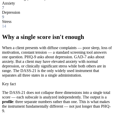
Anxiety
7
Depression
9
Stress
14
Why a single score isn't enough
When a client presents with diffuse complaints — poor sleep, loss of
motivation, constant tension — a standard screening tool answers
one question. PHQ-9 asks about depression. GAD-7 asks about
anxiety. But a client may have elevated anxiety with normal
depression, or clinically significant stress while both others are in
range. The DASS-21 is the only widely used instrument that
separates all three states in a single administration.
Key fact
The DASS-21 does not collapse three dimensions into a single total
score — each subscale is analyzed independently. The output is a
profile
: three separate numbers rather than one. This is what makes
the instrument fundamentally different — not just longer than PHQ-
9.