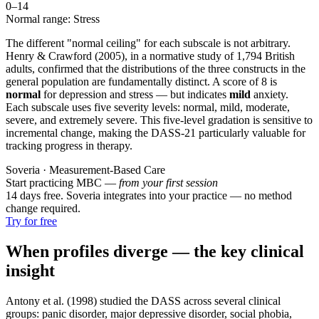
0–
14
Normal range: Stress
The different "normal ceiling" for each subscale is not arbitrary.
Henry & Crawford (2005), in a normative study of 1,794 British
adults, confirmed that the distributions of the three constructs in the
general population are fundamentally distinct. A score of 8 is
normal
for depression and stress — but indicates
mild
anxiety.
Each subscale uses five severity levels: normal, mild, moderate,
severe, and extremely severe. This five-level gradation is sensitive to
incremental change, making the DASS-21 particularly valuable for
tracking progress in therapy.
Soveria · Measurement-Based Care
Start practicing MBC —
from your first session
14 days free. Soveria integrates into your practice — no method
change required.
Try for free
When profiles diverge — the key clinical
insight
Antony et al. (1998) studied the DASS across several clinical
groups: panic disorder, major depressive disorder, social phobia,