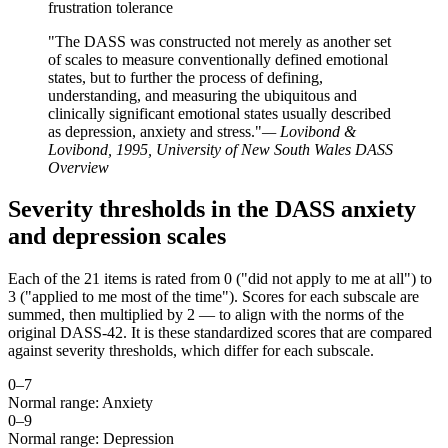
frustration tolerance
"The DASS was constructed not merely as another set
of scales to measure conventionally defined emotional
states, but to further the process of defining,
understanding, and measuring the ubiquitous and
clinically significant emotional states usually described
as depression, anxiety and stress."
— Lovibond &
Lovibond, 1995, University of New South Wales DASS
Overview
Severity thresholds in the DASS anxiety
and depression scales
Each of the 21 items is rated from 0 ("did not apply to me at all") to
3 ("applied to me most of the time"). Scores for each subscale are
summed, then multiplied by 2 — to align with the norms of the
original DASS-42. It is these standardized scores that are compared
against severity thresholds, which differ for each subscale.
0–
7
Normal range: Anxiety
0–
9
Normal range: Depression