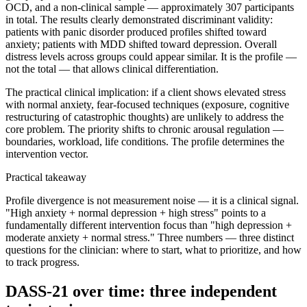
OCD, and a non-clinical sample — approximately 307 participants
in total. The results clearly demonstrated discriminant validity:
patients with panic disorder produced profiles shifted toward
anxiety; patients with MDD shifted toward depression. Overall
distress levels across groups could appear similar. It is the profile —
not the total — that allows clinical differentiation.
The practical clinical implication: if a client shows elevated stress
with normal anxiety, fear-focused techniques (exposure, cognitive
restructuring of catastrophic thoughts) are unlikely to address the
core problem. The priority shifts to chronic arousal regulation —
boundaries, workload, life conditions. The profile determines the
intervention vector.
Practical takeaway
Profile divergence is not measurement noise — it is a clinical signal.
"High anxiety + normal depression + high stress" points to a
fundamentally different intervention focus than "high depression +
moderate anxiety + normal stress." Three numbers — three distinct
questions for the clinician: where to start, what to prioritize, and how
to track progress.
DASS-21 over time: three independent