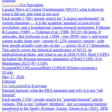
Editorial
Instruments
For Specialists
Lazarus Ways of Coping Questionnaire (WCQ): what it showed,
what it did not, and what to use now
Each month 1,700+ people search for "Lazarus questionnaire" in
various phrasings — it is the academic standard of post-Soviet
psychology and a foundational coping-research instrument. Folkman
& Lazarus (1980) → Folkman et al. (1986, WCQ): 66 items, 8
subscales. But Schwartz et al. (1999, <em>JPSP</em>): self-report
coping scales share only <strong>0–12% variance</strong> with
how people actually cope day-to-day — across 16 of 17 dimensions.
This article covers the historical significance of WCQ, its
methodological limits, and what to use in 2026 (CISS, Brief COPE),
including the Russian-language adaptation of Brief COPE-A by
Marakshina 2023 (N=3,530).
#
coping
#
WCQ
#
Lazarus
#
Brief COPE
#
CISS
#
psychometrics
10
min
May 17, 2026
Editorial
For Specialists
For Everyone
Parental burnout: what the PBA measures and why it is not "job
burnout"
Each month 2,350+ people search for "parental burnout" and its
variants. This is not "ordinary tiredness", nor occupational burnout
transferred to the family. Roskam, Aguiar, Akgun et al. (2021, IIPB,