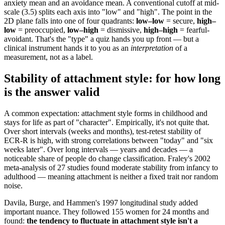
anxiety mean and an avoidance mean. A conventional cutoff at mid-
scale (3.5) splits each axis into "low" and "high". The point in the
2D plane falls into one of four quadrants:
low–low
= secure,
high–
low
= preoccupied,
low–high
= dismissive,
high–high
= fearful-
avoidant. That's the "type" a quiz hands you up front — but a
clinical instrument hands it to you as an
interpretation
of a
measurement, not as a label.
Stability of attachment style: for how long
is the answer valid
A common expectation: attachment style forms in childhood and
stays for life as part of "character". Empirically, it's not quite that.
Over short intervals (weeks and months), test-retest stability of
ECR-R is high, with strong correlations between "today" and "six
weeks later". Over long intervals — years and decades — a
noticeable share of people do change classification. Fraley's 2002
meta-analysis of 27 studies found moderate stability from infancy to
adulthood — meaning attachment is neither a fixed trait nor random
noise.
Davila, Burge, and Hammen's 1997 longitudinal study added
important nuance. They followed 155 women for 24 months and
found:
the tendency to fluctuate in attachment style isn't a