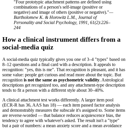
"Four prototypic attachment patterns are defined using
combinations of a person's self-image (positive or
negative) and image of others (positive or negative)."
—
Bartholomew K. & Horowitz L.M., Journal of
Personality and Social Psychology, 1991, 61(2):226–
244
How a clinical instrument differs from a
social-media quiz
A social-media quiz typically gives you one of 3–4 "types" based on
8–12 questions and a final card with a description. It appeals to
recognition: "yes, this is me". That recognition is pleasant, and it has
some value: people get curious and read more about the topic. But
recognition
is not the same as psychometric validity
. Astrological
descriptions get recognized too, and any attachment-type description
tends to fit a person with a different style about 30–40%.
A clinical attachment test works differently. A larger item pool
(ECR-R has 36, AAS has 18) — each item passed factor analysis
and demonstrably measures the subscale it's assigned to. Some items
are reverse-worded — that balance reduces acquiescence bias, the
tendency to agree with whatever's asked. The result isn't a "type"
but a pair of numbers: a mean anxiety score and a mean avoidance