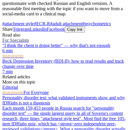
questionnaire with checked Russian and English versions. A
reasonable first meeting with the topic if you want to move from a
social-media card to a clinical map.
#
attachment style
#
ECR-R
#
adult attachment
#
psychometrics
Share
Telegram
LinkedIn
Facebook
Copy link
Read also
For Specialists
"I think the client is doing better" — why that's not enough
6
min
Instruments
Beck Depression Inventory (BDI-II): how to read results and track
change over time
7
min
Related articles
More on
this topic
Editorial
Instruments
For Everyone
Personality disorder test: what validated instruments show and why
IDRlabs is not a diagnosis
Each month 159,453 people in Russia search for "personality
disorder test" — the single largest query in all of Soveria's content
research, three times "attachment style test". Most find the free 105-
item IDRlabs quiz, which has <strong>zero independent peer-
reviewed validations</strong>. What a personality disorder actually