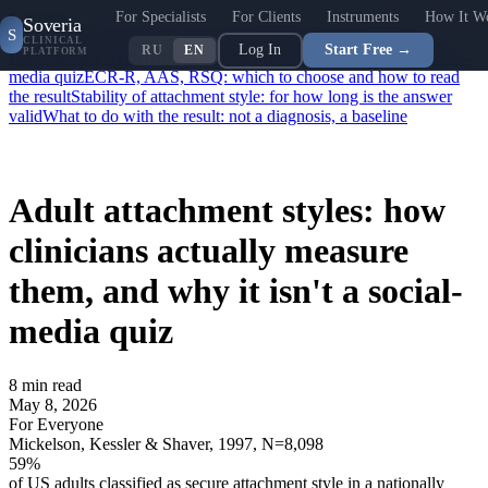
For Specialists
For Clients
Instruments
How It W
Contents
Soveria
S
What "attachment style" actually means
Why four, not three: the
CLINICAL
Log In
Start Free →
RU
EN
PLATFORM
Bartholomew model
How a clinical instrument differs from a social-
media quiz
ECR-R, AAS, RSQ: which to choose and how to read
the result
Stability of attachment style: for how long is the answer
valid
What to do with the result: not a diagnosis, a baseline
Adult attachment styles: how
clinicians actually measure
them, and why it isn't a social-
media quiz
8
min read
May 8, 2026
For Everyone
Mickelson, Kessler & Shaver, 1997, N=8,098
59
%
of US adults classified as secure attachment style in a nationally