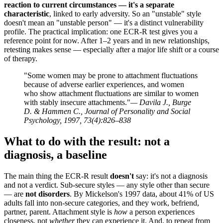
reaction to current circumstances — it's a separate
characteristic
, linked to early adversity. So an "unstable" style
doesn't mean an "unstable person" — it's a distinct vulnerability
profile. The practical implication: one ECR-R test gives you a
reference point for now. After 1–2 years and in new relationships,
retesting makes sense — especially after a major life shift or a course
of therapy.
"Some women may be prone to attachment fluctuations
because of adverse earlier experiences, and women
who show attachment fluctuations are similar to women
with stably insecure attachments."
— Davila J., Burge
D. & Hammen C., Journal of Personality and Social
Psychology, 1997, 73(4):826–838
What to do with the result: not a
diagnosis, a baseline
The main thing the ECR-R result
doesn't
say: it's not a diagnosis
and not a verdict. Sub-secure styles — any style other than secure
— are
not disorders
. By Mickelson's 1997 data, about 41% of US
adults fall into non-secure categories, and they work, befriend,
partner, parent. Attachment style is
how
a person experiences
closeness, not
whether
they can experience it. And, to repeat from