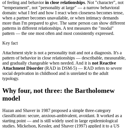
of feeling and behavior
in close relationships
. Not "character", not
"temperament", not "personality at large" — a narrow behavioral
domain: what I feel and how I react when closeness becomes tense,
when a partner becomes unavailable, or when intimacy demands
more than I'm prepared to give. The same person can show different
patterns in different relationships. A test measures the "modal"
pattern — the one most often and most consistently expressed.
Key fact
Attachment style is not a personality trait and not a diagnosis. It's a
pattern of behavior in close relationships — describable, measurable,
and gradually changeable when needed. And it is
not Reactive
Attachment Disorder
(RAD in DSM-5) — RAD refers to severe
social deprivation in childhood and is unrelated to the adult
typology.
Why four, not three: the Bartholomew
model
Hazan and Shaver in 1987 proposed a simple three-category
classification: secure, anxious-ambivalent, avoidant. It worked as a
starting point — and is still widely used in large epidemiological
studies. Mickelson, Kessler, and Shaver (1997) applied it to a US