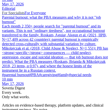
May 17, 2026
Editorial
For Specialists
For Everyone
Parental burnout: what the PBA measures and why it is not "job
burnout"
Each month 2,350+ people search for "parental burnout" and its
variants. This is not "ordinary tiredness", nor occupational burnout
transferred to the family. Roskam, Aguiar, Akgun et al. (2021, IIPB,
N=17,409 across 42 countries): parental burnout is empirically
detected cross-culturally with substantial variation by culture.
Mikolajczak et al. (2018, Child Abuse & Neglect, N=1,551): PB has
<strong>specific</strong> consequences — child neglect,
aggression, escape and suicidal ideation — that job burnout does not
predict. What the PBA measures (Roskam, Brianda & Mikolajczak
2018, 23 items, α 0.97), and where the honest limits of the
instrument lie in a Russian context.
#
parental burnout
#
PBA
#
caregiving
#
family
#
special needs
10
min
May 17, 2026
Soveria Digest
Every week.
Only what
works
.
Articles on evidence-based therapy, platform updates, and clinical
instrument reviews. No noise.