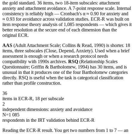
the gold standard. 36 items, two 18-item subscales: attachment
anxiety and attachment avoidance. A 7-point response scale. Internal
consistency is reliably high — Cronbach's α ≈ 0.90 for anxiety and
≈ 0.93 for avoidance across validation studies. ECR-R was built on
item response theory analysis of 1,085 respondents — which gives it
better resolution at the secure end of each dimension than the
original ECR.
AAS
(Adult Attachment Scale; Collins & Read, 1990) is shorter. 18
items, three subscales (Close, Depend, Anxiety). Used when a brief
assessment is enough or when a research protocol needs
compatibility with 1990s archives.
RSQ
(Relationship Scales
Questionnaire; Griffin & Bartholomew, 1994) has 30 items, and is
unusual in that it produces one of the four Bartholomew categories
directly. RSQ is useful when the task is categorical classification
rather than profile construction.
36
items in ECR-R, 18 per subscale
2
independent dimensions: anxiety and avoidance
N=
1 085
respondents in the IRT validation behind ECR-R
Reading the ECR-R result. You get two numbers from 1 to 7 — an