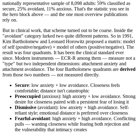
nationally representative sample of 8,098 adults: 59% classified as
secure, 25% avoidant, 11% anxious. That's the statistic you see in
the hero block above — and the one most overview publications
rely on.
But in clinical work, that scheme turned out to be coarse. Inside the
"avoidant" category lurked two quite different patterns. So in 1991,
Kim Bartholomew and Leonard Horowitz proposed a matrix: model
of self (positive/negative) × model of others (positive/negative). The
result was four quadrants. It has been the clinical standard ever
since. Modern instruments — ECR-R among them — measure not a
"type" but two independent dimensions: attachment anxiety and
attachment avoidance. The four Bartholomew quadrants are
derived
from those two numbers — not measured directly.
Secure
: low anxiety + low avoidance. Closeness feels
comfortable; distance isn't catastrophic
Preoccupied
(anxious): high anxiety + low avoidance. Strong
desire for closeness paired with a persistent fear of losing it
Dismissive
(avoidant): low anxiety + high avoidance. Self-
reliant style; emotional distance is preferred over closeness
Fearful-avoidant
: high anxiety + high avoidance. Conflicting
pulls — wanting closeness while fearing both rejection and
the vulnerability that intimacy creates