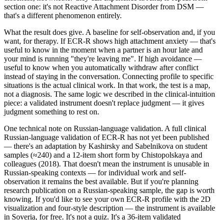
section one: it's not Reactive Attachment Disorder from DSM —
that's a different phenomenon entirely.
What the result does give. A baseline for self-observation and, if you
want, for therapy. If ECR-R shows high attachment anxiety — that's
useful to know in the moment when a partner is an hour late and
your mind is running "they're leaving me". If high avoidance —
useful to know when you automatically withdraw after conflict
instead of staying in the conversation. Connecting profile to specific
situations is the actual clinical work. In that work, the test is a map,
not a diagnosis. The same logic we described in the clinical-intuition
piece: a validated instrument doesn't replace judgment — it gives
judgment something to rest on.
One technical note on Russian-language validation. A full clinical
Russian-language validation of ECR-R has not yet been published
— there's an adaptation by Kashirsky and Sabelnikova on student
samples (≈240) and a 12-item short form by Chistopolskaya and
colleagues (2018). That doesn't mean the instrument is unusable in
Russian-speaking contexts — for individual work and self-
observation it remains the best available. But if you're planning
research publication on a Russian-speaking sample, the gap is worth
knowing. If you'd like to see your own ECR-R profile with the 2D
visualization and four-style description — the instrument is available
in Soveria, for free. It's not a quiz. It's a 36-item validated