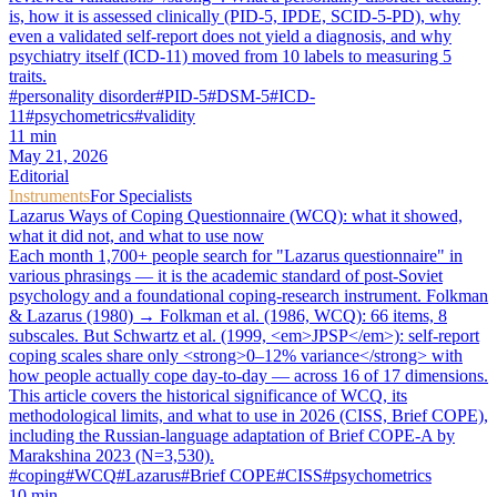
is, how it is assessed clinically (PID-5, IPDE, SCID-5-PD), why
even a validated self-report does not yield a diagnosis, and why
psychiatry itself (ICD-11) moved from 10 labels to measuring 5
traits.
#
personality disorder
#
PID-5
#
DSM-5
#
ICD-
11
#
psychometrics
#
validity
11
min
May 21, 2026
Editorial
Instruments
For Specialists
Lazarus Ways of Coping Questionnaire (WCQ): what it showed,
what it did not, and what to use now
Each month 1,700+ people search for "Lazarus questionnaire" in
various phrasings — it is the academic standard of post-Soviet
psychology and a foundational coping-research instrument. Folkman
& Lazarus (1980) → Folkman et al. (1986, WCQ): 66 items, 8
subscales. But Schwartz et al. (1999, <em>JPSP</em>): self-report
coping scales share only <strong>0–12% variance</strong> with
how people actually cope day-to-day — across 16 of 17 dimensions.
This article covers the historical significance of WCQ, its
methodological limits, and what to use in 2026 (CISS, Brief COPE),
including the Russian-language adaptation of Brief COPE-A by
Marakshina 2023 (N=3,530).
#
coping
#
WCQ
#
Lazarus
#
Brief COPE
#
CISS
#
psychometrics
10
min