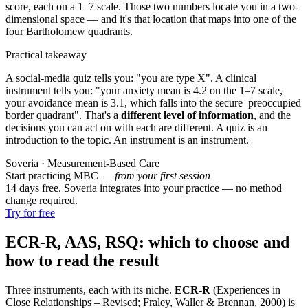
score, each on a 1–7 scale. Those two numbers locate you in a two-
dimensional space — and it's that location that maps into one of the
four Bartholomew quadrants.
Practical takeaway
A social-media quiz tells you: "you are type X". A clinical
instrument tells you: "your anxiety mean is 4.2 on the 1–7 scale,
your avoidance mean is 3.1, which falls into the secure–preoccupied
border quadrant". That's a
different level of information
, and the
decisions you can act on with each are different. A quiz is an
introduction to the topic. An instrument is an instrument.
Soveria · Measurement-Based Care
Start practicing MBC —
from your first session
14 days free. Soveria integrates into your practice — no method
change required.
Try for free
ECR-R, AAS, RSQ: which to choose and
how to read the result
Three instruments, each with its niche.
ECR-R
(Experiences in
Close Relationships – Revised; Fraley, Waller & Brennan, 2000) is