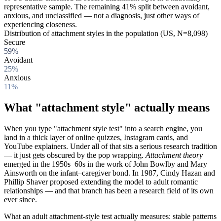
representative sample. The remaining 41% split between avoidant,
anxious, and unclassified — not a diagnosis, just other ways of
experiencing closeness.
Distribution of attachment styles in the population (US, N=8,098)
Secure
59%
Avoidant
25%
Anxious
11%
What "attachment style" actually means
When you type "attachment style test" into a search engine, you
land in a thick layer of online quizzes, Instagram cards, and
YouTube explainers. Under all of that sits a serious research tradition
— it just gets obscured by the pop wrapping.
Attachment theory
emerged in the 1950s–60s in the work of John Bowlby and Mary
Ainsworth on the infant–caregiver bond. In 1987, Cindy Hazan and
Phillip Shaver proposed extending the model to adult romantic
relationships — and that branch has been a research field of its own
ever since.
What an adult attachment-style test actually measures: stable patterns