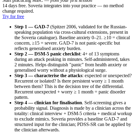
Start practicing MBC —
from your first session
14 days free. Soveria integrates into your practice — no method
change required.
Try for free
Step 1 — GAD-7
(Spitzer 2006, validated for the Russian-
speaking population via cross-cultural extensions, present in
the Soveria catalogue). Baseline anxiety 0–21. ≥10 = clinical
concern, ≥15 = severe. GAD-7 is not panic-specific but
reflects generalised anxiety burden.
Step 2 — DSM-5 panic checklist
: 4+ of 13 symptoms
during an attack peaking in minutes. Self-administered, takes
2 minutes. Helps distinguish "panic" from health anxiety or
generalised worry without a physiological surge.
Step 3 — characterise the attacks
: expected or unexpected?
Recurrent or isolated? Is there persistent worry ≥ 1 month
between them? This is the decision tree of the differential.
Recurrent unexpected + worry ≥ 1 month = panic disorder
pattern.
Step 4 — clinician for finalisation
. Self-screening gives a
probability signal. Diagnosis is made by a clinician across the
totality: clinical interview + DSM-5 criteria + medical workup
to exclude mimics. Soveria provides a baseline GAD-7 and
structured input for the clinician; PDSS-SR can be applied by
the clinician afterwards.