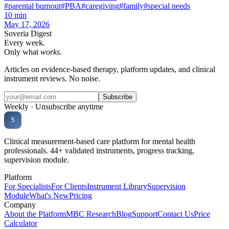
#
parental burnout
#
PBA
#
caregiving
#
family
#
special needs
10
min
May 17, 2026
Soveria Digest
Every week.
Only what
works
.
Articles on evidence-based therapy, platform updates, and clinical
instrument reviews. No noise.
Subscribe
Weekly · Unsubscribe anytime
Soveria
S
CLINICAL PLATFORM
Clinical measurement-based care platform for mental health
professionals. 44+ validated instruments, progress tracking,
supervision module.
Platform
For Specialists
For Clients
Instrument Library
Supervision
Module
What's New
Pricing
Company
About the Platform
MBC Research
Blog
Support
Contact Us
Price
Calculator