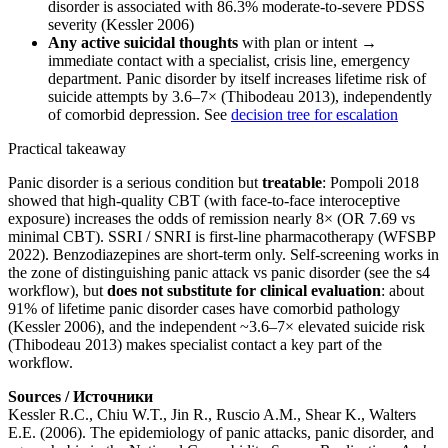
disorder is associated with 86.3% moderate-to-severe PDSS
severity (Kessler 2006)
Any active suicidal thoughts
with plan or intent →
immediate contact with a specialist, crisis line, emergency
department. Panic disorder by itself increases lifetime risk of
suicide attempts by 3.6–7× (Thibodeau 2013), independently
of comorbid depression. See
decision tree for escalation
Practical takeaway
Panic disorder is a serious condition but
treatable
: Pompoli 2018
showed that high-quality CBT (with face-to-face interoceptive
exposure) increases the odds of remission nearly 8× (OR 7.69 vs
minimal CBT). SSRI / SNRI is first-line pharmacotherapy (WFSBP
2022). Benzodiazepines are short-term only. Self-screening works in
the zone of distinguishing panic attack vs panic disorder (see the s4
workflow), but
does not substitute for clinical evaluation
: about
91% of lifetime panic disorder cases have comorbid pathology
(Kessler 2006), and the independent ~3.6–7× elevated suicide risk
(Thibodeau 2013) makes specialist contact a key part of the
workflow.
Sources / Источники
Kessler R.C., Chiu W.T., Jin R., Ruscio A.M., Shear K., Walters
E.E. (2006). The epidemiology of panic attacks, panic disorder, and