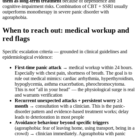
them as long-term treatment
because of dependence and
cognitive-impairment risks. Combination of CBT + SSRI usually
outperforms monotherapy in severe panic disorder with
agoraphobia.
When to reach out: medical workup and
red flags
Specific escalation criteria — grounded in clinical guidelines and
epidemiological evidence:
First-time panic attack
→ medical workup within 24 hours.
Especially with chest pain, shortness of breath. The goal is to
rule out medical mimics: cardiac arrhythmia, hyperthyroidism,
hypoglycemia, asthma exacerbation, pheochromocytoma.
This is
not
"all in your head" — the physiological surge is real
and warrants verification
Recurrent unexpected attacks + persistent worry ≥1
month
→ consultation with a clinician. This is the panic-
disorder pattern and evidence-based treatment works; delay
leads to deterioration in most people
Avoidance behaviour beyond specific triggers
(agoraphobia: fear of leaving home, using transport, being in a
crowd) → clinician immediately. Agoraphobia with panic