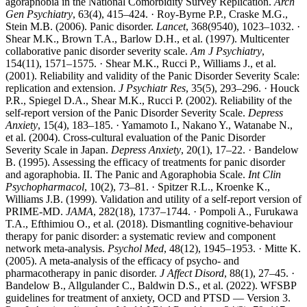
agoraphobia in the National Comorbidity Survey Replication.
Arch
Gen Psychiatry
, 63(4), 415–424. · Roy-Byrne P.P., Craske M.G.,
Stein M.B. (2006). Panic disorder.
Lancet
, 368(9540), 1023–1032. ·
Shear M.K., Brown T.A., Barlow D.H., et al. (1997). Multicenter
collaborative panic disorder severity scale.
Am J Psychiatry
,
154(11), 1571–1575. · Shear M.K., Rucci P., Williams J., et al.
(2001). Reliability and validity of the Panic Disorder Severity Scale:
replication and extension.
J Psychiatr Res
, 35(5), 293–296. · Houck
P.R., Spiegel D.A., Shear M.K., Rucci P. (2002). Reliability of the
self-report version of the Panic Disorder Severity Scale.
Depress
Anxiety
, 15(4), 183–185. · Yamamoto I., Nakano Y., Watanabe N.,
et al. (2004). Cross-cultural evaluation of the Panic Disorder
Severity Scale in Japan.
Depress Anxiety
, 20(1), 17–22. · Bandelow
B. (1995). Assessing the efficacy of treatments for panic disorder
and agoraphobia. II. The Panic and Agoraphobia Scale.
Int Clin
Psychopharmacol
, 10(2), 73–81. · Spitzer R.L., Kroenke K.,
Williams J.B. (1999). Validation and utility of a self-report version of
PRIME-MD.
JAMA
, 282(18), 1737–1744. · Pompoli A., Furukawa
T.A., Efthimiou O., et al. (2018). Dismantling cognitive-behaviour
therapy for panic disorder: a systematic review and component
network meta-analysis.
Psychol Med
, 48(12), 1945–1953. · Mitte K.
(2005). A meta-analysis of the efficacy of psycho- and
pharmacotherapy in panic disorder.
J Affect Disord
, 88(1), 27–45. ·
Bandelow B., Allgulander C., Baldwin D.S., et al. (2022). WFSBP
guidelines for treatment of anxiety, OCD and PTSD — Version 3.