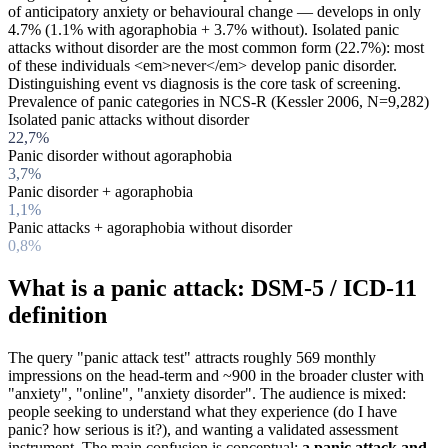
of anticipatory anxiety or behavioural change — develops in only
4.7% (1.1% with agoraphobia + 3.7% without). Isolated panic
attacks without disorder are the most common form (22.7%): most
of these individuals <em>never</em> develop panic disorder.
Distinguishing event vs diagnosis is the core task of screening.
Prevalence of panic categories in NCS-R (Kessler 2006, N=9,282)
Isolated panic attacks without disorder
22,7%
Panic disorder without agoraphobia
3,7%
Panic disorder + agoraphobia
1,1%
Panic attacks + agoraphobia without disorder
0,8%
What is a panic attack: DSM-5 / ICD-11
definition
The query "panic attack test" attracts roughly 569 monthly
impressions on the head-term and ~900 in the broader cluster with
"anxiety", "online", "anxiety disorder". The audience is mixed:
people seeking to understand what they experience (do I have
panic? how serious is it?), and wanting a validated assessment
instrument. The main confusion is conceptual:
a panic attack and