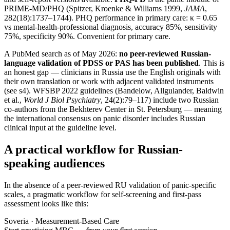
PRIME-MD/PHQ (Spitzer, Kroenke & Williams 1999,
JAMA
,
282(18):1737–1744). PHQ performance in primary care: κ = 0.65
vs mental-health-professional diagnosis, accuracy 85%, sensitivity
75%, specificity 90%. Convenient for primary care.
A PubMed search as of May 2026:
no peer-reviewed Russian-
language validation of PDSS or PAS has been published
. This is
an honest gap — clinicians in Russia use the English originals with
their own translation or work with adjacent validated instruments
(see s4). WFSBP 2022 guidelines (Bandelow, Allgulander, Baldwin
et al.,
World J Biol Psychiatry
, 24(2):79–117) include two Russian
co-authors from the Bekhterev Center in St. Petersburg — meaning
the international consensus on panic disorder includes Russian
clinical input at the guideline level.
A practical workflow for Russian-
speaking audiences
In the absence of a peer-reviewed RU validation of panic-specific
scales, a pragmatic workflow for self-screening and first-pass
assessment looks like this:
Soveria · Measurement-Based Care