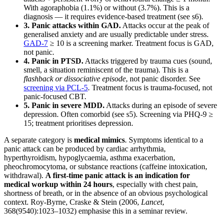
With agoraphobia (1.1%) or without (3.7%). This is a
diagnosis — it requires evidence-based treatment (see s6).
3. Panic attacks within GAD.
Attacks occur at the peak of
generalised anxiety and are usually predictable under stress.
GAD-7
≥ 10 is a screening marker. Treatment focus is GAD,
not panic.
4. Panic in PTSD.
Attacks triggered by trauma cues (sound,
smell, a situation reminiscent of the trauma). This is a
flashback or dissociative episode
, not panic disorder. See
screening via PCL-5
. Treatment focus is trauma-focused, not
panic-focused CBT.
5. Panic in severe MDD.
Attacks during an episode of severe
depression. Often comorbid (see s5). Screening via PHQ-9 ≥
15; treatment prioritises depression.
A separate category is
medical mimics
. Symptoms identical to a
panic attack can be produced by cardiac arrhythmia,
hyperthyroidism, hypoglycaemia, asthma exacerbation,
pheochromocytoma, or substance reactions (caffeine intoxication,
withdrawal).
A first-time panic attack is an indication for
medical workup within 24 hours
, especially with chest pain,
shortness of breath, or in the absence of an obvious psychological
context. Roy-Byrne, Craske & Stein (2006,
Lancet
,
368(9540):1023–1032) emphasise this in a seminar review.