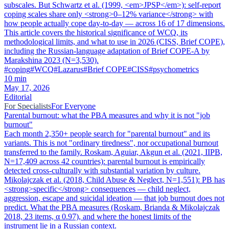
subscales. But Schwartz et al. (1999, <em>JPSP</em>): self-report
coping scales share only <strong>0–12% variance</strong> with
how people actually cope day-to-day — across 16 of 17 dimensions.
This article covers the historical significance of WCQ, its
methodological limits, and what to use in 2026 (CISS, Brief COPE),
including the Russian-language adaptation of Brief COPE-A by
Marakshina 2023 (N=3,530).
#
coping
#
WCQ
#
Lazarus
#
Brief COPE
#
CISS
#
psychometrics
10
min
May 17, 2026
Editorial
For Specialists
For Everyone
Parental burnout: what the PBA measures and why it is not "job
burnout"
Each month 2,350+ people search for "parental burnout" and its
variants. This is not "ordinary tiredness", nor occupational burnout
transferred to the family. Roskam, Aguiar, Akgun et al. (2021, IIPB,
N=17,409 across 42 countries): parental burnout is empirically
detected cross-culturally with substantial variation by culture.
Mikolajczak et al. (2018, Child Abuse & Neglect, N=1,551): PB has
<strong>specific</strong> consequences — child neglect,
aggression, escape and suicidal ideation — that job burnout does not
predict. What the PBA measures (Roskam, Brianda & Mikolajczak
2018, 23 items, α 0.97), and where the honest limits of the
instrument lie in a Russian context.