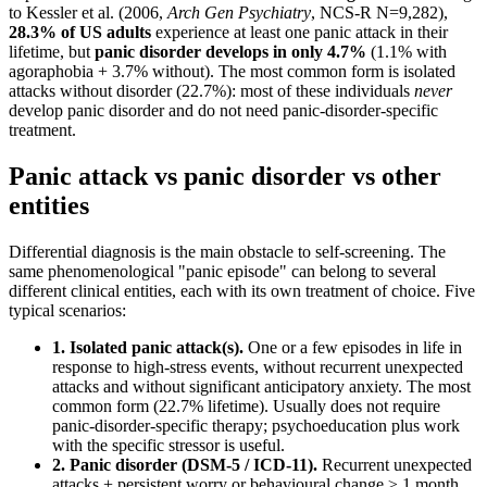
to Kessler et al. (2006,
Arch Gen Psychiatry
, NCS-R N=9,282),
28.3% of US adults
experience at least one panic attack in their
lifetime, but
panic disorder develops in only 4.7%
(1.1% with
agoraphobia + 3.7% without). The most common form is isolated
attacks without disorder (22.7%): most of these individuals
never
develop panic disorder and do not need panic-disorder-specific
treatment.
Panic attack vs panic disorder vs other
entities
Differential diagnosis is the main obstacle to self-screening. The
same phenomenological "panic episode" can belong to several
different clinical entities, each with its own treatment of choice. Five
typical scenarios:
1. Isolated panic attack(s).
One or a few episodes in life in
response to high-stress events, without recurrent unexpected
attacks and without significant anticipatory anxiety. The most
common form (22.7% lifetime). Usually does not require
panic-disorder-specific therapy; psychoeducation plus work
with the specific stressor is useful.
2. Panic disorder (DSM-5 / ICD-11).
Recurrent unexpected
attacks + persistent worry or behavioural change ≥ 1 month.