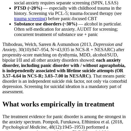
social anxiety requires separate screening (SPIN, LSAS)
PTSD (~20%)
— especially with childhood trauma in the
history. Screening via PCL-5; trauma-focused therapy (see
trauma screening
) before panic-focused CBT
Substance use disorders (~30%)
— alcohol in particular.
Often self-medication for anxiety. AUDIT for screening;
concurrent treatment of substance use + panic
Thibodeau, Welch, Sareen & Asmundson (2013,
Depression and
Anxiety
, 30(10):947–954, N=43,935 in NCS-R + NESARC) after
propensity-score matching on dysthymia, MDD, alcohol/SUD,
bipolar I/II and all other anxiety disorders showed:
each anxiety
disorder, including panic disorder with / without agoraphobia,
is independently associated with lifetime suicide attempts (OR
3.57–6.64 in NCS-R; 3.03–7.00 in NESARC)
. That means panic
disorder is an independent suicide risk factor, not only via comorbid
depression. Screening for suicidal ideation is a mandatory part of
assessment.
What works empirically in treatment
The treatment evidence for panic disorder is among the strongest in
the anxiety spectrum. Pompoli, Furukawa, Efthimiou et al. (2018,
Psychological Medicine
, 48(12):1945–1953) performed a