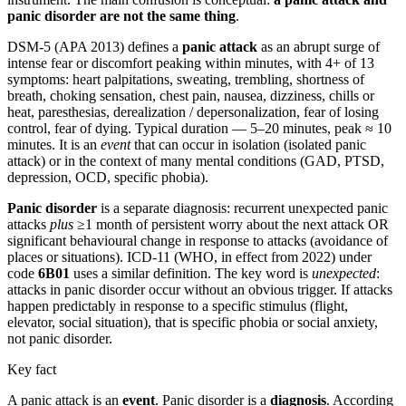
panic disorder are not the same thing
.
DSM-5 (APA 2013) defines a
panic attack
as an abrupt surge of
intense fear or discomfort peaking within minutes, with 4+ of 13
symptoms: heart palpitations, sweating, trembling, shortness of
breath, choking sensation, chest pain, nausea, dizziness, chills or
heat, paresthesias, derealization / depersonalization, fear of losing
control, fear of dying. Typical duration — 5–20 minutes, peak ≈ 10
minutes. It is an
event
that can occur in isolation (isolated panic
attack) or in the context of many mental conditions (GAD, PTSD,
depression, OCD, specific phobia).
Panic disorder
is a separate diagnosis: recurrent unexpected panic
attacks
plus
≥1 month of persistent worry about the next attack OR
significant behavioural change in response to attacks (avoidance of
places or situations). ICD-11 (WHO, in effect from 2022) under
code
6B01
uses a similar definition. The key word is
unexpected
:
attacks in panic disorder occur without an obvious trigger. If attacks
happen predictably in response to a specific stimulus (flight,
elevator, social situation), that is specific phobia or social anxiety,
not panic disorder.
Key fact
A panic attack is an
event
. Panic disorder is a
diagnosis
. According