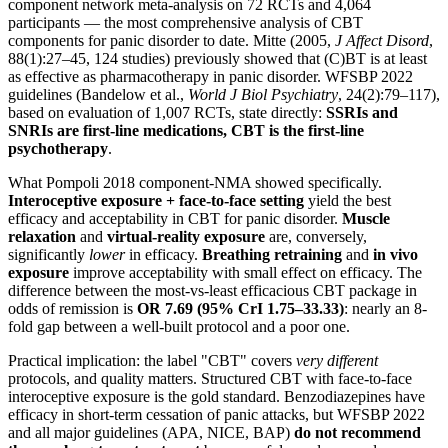
component network meta-analysis on 72 RCTs and 4,064
participants — the most comprehensive analysis of CBT
components for panic disorder to date. Mitte (2005,
J Affect Disord
,
88(1):27–45, 124 studies) previously showed that (C)BT is at least
as effective as pharmacotherapy in panic disorder. WFSBP 2022
guidelines (Bandelow et al.,
World J Biol Psychiatry
, 24(2):79–117),
based on evaluation of 1,007 RCTs, state directly:
SSRIs and
SNRIs are first-line medications, CBT is the first-line
psychotherapy
.
What Pompoli 2018 component-NMA showed specifically.
Interoceptive exposure + face-to-face setting
yield the best
efficacy and acceptability in CBT for panic disorder.
Muscle
relaxation
and
virtual-reality exposure
are, conversely,
significantly
lower
in efficacy.
Breathing retraining
and
in vivo
exposure
improve acceptability with small effect on efficacy. The
difference between the most-vs-least efficacious CBT package in
odds of remission is
OR 7.69 (95% CrI 1.75–33.33)
: nearly an 8-
fold gap between a well-built protocol and a poor one.
Practical implication: the label "CBT" covers
very different
protocols, and quality matters. Structured CBT with face-to-face
interoceptive exposure is the gold standard. Benzodiazepines have
efficacy in short-term cessation of panic attacks, but WFSBP 2022
and all major guidelines (APA, NICE, BAP)
do not recommend