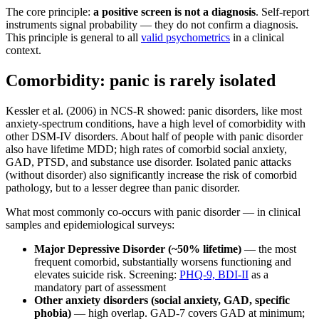
The core principle:
a positive screen is not a diagnosis
. Self-report
instruments signal probability — they do not confirm a diagnosis.
This principle is general to all
valid psychometrics
in a clinical
context.
Comorbidity: panic is rarely isolated
Kessler et al. (2006) in NCS-R showed: panic disorders, like most
anxiety-spectrum conditions, have a high level of comorbidity with
other DSM-IV disorders. About half of people with panic disorder
also have lifetime MDD; high rates of comorbid social anxiety,
GAD, PTSD, and substance use disorder. Isolated panic attacks
(without disorder) also significantly increase the risk of comorbid
pathology, but to a lesser degree than panic disorder.
What most commonly co-occurs with panic disorder — in clinical
samples and epidemiological surveys:
Major Depressive Disorder (~50% lifetime)
— the most
frequent comorbid, substantially worsens functioning and
elevates suicide risk. Screening:
PHQ-9, BDI-II
as a
mandatory part of assessment
Other anxiety disorders (social anxiety, GAD, specific
phobia)
— high overlap. GAD-7 covers GAD at minimum;