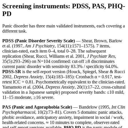
Screening instruments: PDSS, PAS, PHQ-
PD
Panic disorder has three main validated instruments, each covering a
different task.
PDSS (Panic Disorder Severity Scale)
— Shear, Brown, Barlow
et al. (1997,
Am J Psychiatry
, 154(11):1571–1575). 7 items,
clinician-rated, each item 0–4, total 0–28. The subsequent
replication (Shear, Rucci, Williams et al. 2001,
J Psychiatr Res
,
35(5):293–296) on N=104 confirmed: cut-off ≥8 discriminates
current panic disorder with sensitivity 83.3% / specificity 64.0%.
PDSS-SR
is the self-report version (Houck, Spiegel, Shear & Rucci
2002,
Depress Anxiety
, 15(4):183–185): Cronbach α = 0.917, test-
retest ICC = 0.81. Psychometrically equivalent to the clinician-rated.
Yamamoto et al. (2004,
Depress Anxiety
, 20(1):17–22, cross-cultural
validation in a Japanese sample) proposed severity bands: ≤10 mild,
11–15 moderate, ≥16 severe.
PAS (Panic and Agoraphobia Scale)
— Bandelow (1995,
Int Clin
Psychopharmacol
, 10(2):73–81). Covers 5 domains: panic attacks,
phobic avoidance, anticipatory anxiety, impairment in social / work,
health-related concerns. ≈ 10 minutes to complete, observer-rated
and self-report versions available.
PHQ-PD
is the panic module of