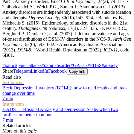
Part I: Anxiety disorders.
World J Biol Psychiatry
, 24(2), 79–117. ·
Thibodeau M.A., Welch P.G., Sareen J., Asmundson G.J. (2013).
Anxiety disorders are independently associated with suicide ideation
and attempts.
Depress Anxiety
, 30(10), 947–954. · Bandelow B.,
Michaelis S. (2015). Epidemiology of anxiety disorders in the 21st
century.
Dialogues Clin Neurosci
, 17(3), 327–335. · Kessler R.C.,
Berglund P., Demler O., et al. (2005). Lifetime prevalence and age-
of-onset distributions of DSM-IV disorders in the NCS-R.
Arch Gen
Psychiatry
, 62(6), 593–602. · American Psychiatric Association
(2013).
DSM-5
. · World Health Organization (2022).
ICD-11
, code
6B01.
#
panic
#
panic attacks
#
panic disorder
#
GAD-7
#
PDSS
#
anxiety
Share
Telegram
LinkedIn
Facebook
Copy link
Read also
Instruments
Beck Depression Inventory (BDI-II): how to read results and track
change over time
7
min
Instruments
HADS — Hospital Anxiety and Depression Scale: when two
profiles are better than one
7
min
Related articles
More on
this topic