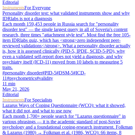
Editorial
Instruments
For Everyone
Personality disorder test: what validated instruments show and why
IDRlabs is not a diagnosis
Each month 159,453 people in Russia search for "personality
disorder test" — the single largest query in all of Soveria's content
research, three times "attachment style test". Most find the free 105-
item IDRlabs quiz, which has <strong>zero independent peer-
reviewed validations</strong>. What a personality disorder actually
is, how it is assessed clinically (PID-5, IPDE, SCID-5-PD), why
even a validated self-report does not yield a diagnosis, and why
psychiatry itself (ICD-11) moved from 10 labels to measuring 5
traits.
#
personality disorder
#
PID-5
#
DSM-5
#
ICD-
11
#
psychometrics
#
validity
11
min
May 21, 2026
Editorial
Instruments
For Specialists
Lazarus Ways of Coping Questionnaire (WCQ): what it showed,
what it did not, and what to use now
Each month 1,700+ people search for "Lazarus questionnaire" in
various phrasings — it is the academic standard of post-Soviet
psychology and a foundational coping-research instrument. Folkman
& Lazarus (1980) → Folkman et al. (1986, WCQ): 66 items, 8