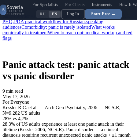
For Specialists
For Clients
Instruments
How It W
Contents
Soveria
S
What is a panic attack: DSM-5 / ICD-11 definition
Panic attack vs
CLINICAL
Log In
Start Free →
RU
EN
PLATFORM
panic disorder vs other entities
Screening instruments: PDSS, PAS,
PHQ-PD
A practical workflow for Russian-speaking
audiences
Comorbidity: panic is rarely isolated
What works
empirically in treatment
When to reach out: medical workup and red
flags
Panic attack test: panic attack
vs panic disorder
9
min read
May 17, 2026
For Everyone
Kessler R.C. et al. — Arch Gen Psychiatry, 2006 — NCS-R,
N=9,282 US adults
28%
vs
4,7%
28.3% of US adults experience at least one panic attack in their
lifetime (Kessler 2006, NCS-R). Panic disorder — a clinical
diagnosis requiring recurrent unexpected panic attacks + ≥1 month