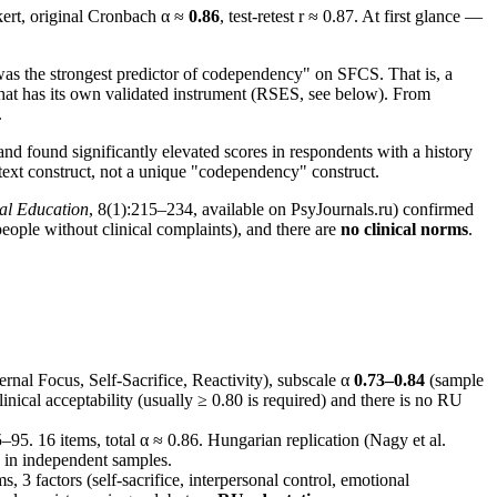
ikert, original Cronbach α ≈
0.86
, test-retest r ≈ 0.87. At first glance —
was the strongest predictor of codependency" on SFCS. That is, a
 that has its own validated instrument (RSES, see below). From
.
d found significantly elevated scores in respondents with a history
ontext construct, not a unique "codependency" construct.
al Education
, 8(1):215–234, available on PsyJournals.ru) confirmed
ople without clinical complaints), and there are
no clinical norms
.
rnal Focus, Self-Sacrifice, Reactivity), subscale α
0.73–0.84
(sample
inical acceptability (usually ≥ 0.80 is required) and there is no RU
5–95. 16 items, total α ≈ 0.86. Hungarian replication (Nagy et al.
in independent samples.
s, 3 factors (self-sacrifice, interpersonal control, emotional