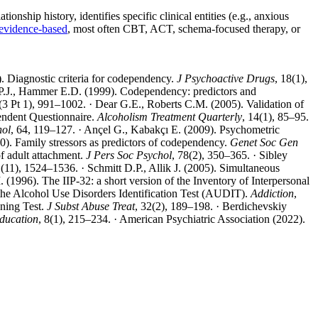
onship history, identifies specific clinical entities (e.g., anxious
evidence-based
, most often CBT, ACT, schema-focused therapy, or
. Diagnostic criteria for codependency.
J Psychoactive Drugs
, 18(1),
 P.J., Hammer E.D. (1999). Codependency: predictors and
(3 Pt 1), 991–1002. · Dear G.E., Roberts C.M. (2005). Validation of
pendent Questionnaire.
Alcoholism Treatment Quarterly
, 14(1), 85–95.
hol
, 64, 119–127. · Ançel G., Kabakçı E. (2009). Psychometric
0). Family stressors as predictors of codependency.
Genet Soc Gen
of adult attachment.
J Pers Soc Psychol
, 78(2), 350–365. · Sibley
1(11), 1524–1536. · Schmitt D.P., Allik J. (2005). Simultaneous
(1996). The IIP-32: a short version of the Inventory of Interpersonal
 the Alcohol Use Disorders Identification Test (AUDIT).
Addiction
,
ening Test.
J Subst Abuse Treat
, 32(2), 189–198. · Berdichevskiy
Education
, 8(1), 215–234. · American Psychiatric Association (2022).