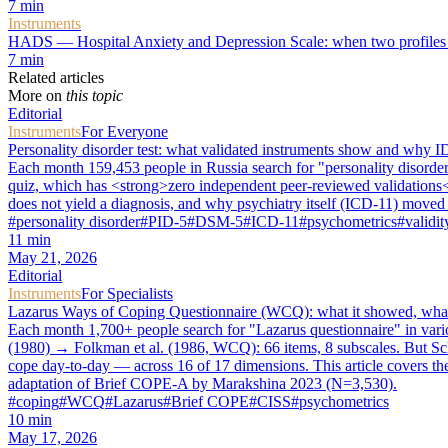
7
min
Instruments
HADS — Hospital Anxiety and Depression Scale: when two profiles a
7
min
Related articles
More on
this topic
Editorial
Instruments
For Everyone
Personality disorder test: what validated instruments show and why ID
Each month 159,453 people in Russia search for "personality disorder t
quiz, which has <strong>zero independent peer-reviewed validations</
does not yield a diagnosis, and why psychiatry itself (ICD-11) moved f
#
personality disorder
#
PID-5
#
DSM-5
#
ICD-11
#
psychometrics
#
validit
11
min
May 21, 2026
Editorial
Instruments
For Specialists
Lazarus Ways of Coping Questionnaire (WCQ): what it showed, what 
Each month 1,700+ people search for "Lazarus questionnaire" in vari
(1980) → Folkman et al. (1986, WCQ): 66 items, 8 subscales. But Sc
cope day-to-day — across 16 of 17 dimensions. This article covers th
adaptation of Brief COPE-A by Marakshina 2023 (N=3,530).
#
coping
#
WCQ
#
Lazarus
#
Brief COPE
#
CISS
#
psychometrics
10
min
May 17, 2026