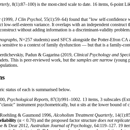
terly
, 8(1):87–100) is the most-cited scale to date. 16 items, 6-point L
r (1999,
J Clin Psychol
, 55(1):59–64) found that "low self-confidence 
act low-self-esteem variance. It overlaps with an independent construct
construct without adding information is a discriminant-validity problem
onographs
, N=257 students) used SFCS alongside the Potter-Efron CA an
S is sensitive to a context of family dysfunction — but that is a family-c
rdichevskiy, Padun & Gagarina (2019,
Clinical Psychology and Speci
dets. This is peer-reviewed work, but the
samples are narrow
(young pe
opulations.
ns
ic status of each is summarised below.
000,
Psychological Reports
, 87(3):991–1002. 13 items, 3 subscales (Exte
classic" instrument psychometrically, but α sits at the lower bound of cl
oehling & Gaumond 1996,
Alcoholism Treatment Quarterly
, 14(1):8
liability
(α < 0.70) and the proposed factor structure
does not replicate
ne & Dear 2012,
Australian Journal of Psychology
, 64:119–127. 19 item