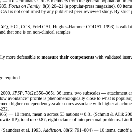
y — it discriminates CoDA members from the general population. Intern
985,
Focus on Family
, 8(3):20–21 (a popular-press magazine). 60 items, 
 CAI is not confirmed by any published peer-reviewed study. By strict ps
dQ, HCI, CCS, Friel CAI, Hughes-Hammer CODAT 1998) is validated o
d that one is on non-clinical samples.
ally more defensible to
measure their components
with validated instr
ge required.
n 2000,
JPSP
, 78(2):350–365). 36 items, two subscales — attachment 
+ low avoidance" profile is phenomenologically close to what is popula
d: higher codependency-scale scores associate with higher attachmen
–232.
65) — 10 items, mean α across 53 nations ≈ 0.81 (Schmitt & Allik 20
itz IIP), total α ≈ 0.87, eight octants of interpersonal problems. Lindl
T
(Saunders et al. 1993,
Addiction
, 88(6):791–804) — 10 items, cutoff ≥ 