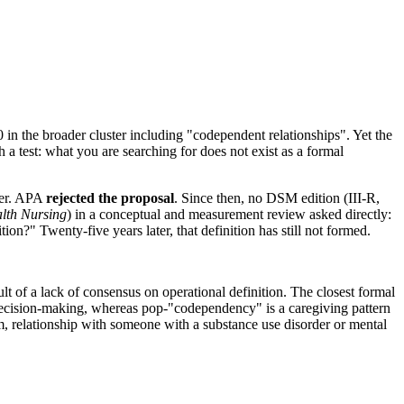
in the broader cluster including "codependent relationships". Yet the
h a test: what you are searching for does not exist as a formal
der. APA
rejected the proposal
. Since then, no DSM edition (III-R,
alth Nursing
) in a conceptual and measurement review asked directly:
tion?" Twenty-five years later, that definition has still not formed.
lt of a lack of consensus on operational definition. The closest formal
ecision-making, whereas pop-"codependency" is a caregiving pattern
m, relationship with someone with a substance use disorder or mental