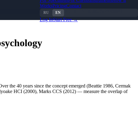
For Specialists
For Clients
Instruments
How It
Works
Pricing
Contact
their limitations
What to use instead: three valid pathways
Patterns
RU
EN
Log In
Start Free →
psychology
 Over the 40 years since the concept emerged (Beattie 1986, Cermak
Holyoake HCI (2000), Marks CCS (2012) — measure the overlap of