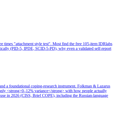
ree times "attachment style test". Most find the free 105-item IDRlabs
inically (PID-5, IPDE, SCID-5-PD), why even a validated self-report
 and a foundational coping-research instrument. Folkman & Lazarus
 only <strong>0–12% variance</strong> with how people actually
to use in 2026 (CISS, Brief COPE), including the Russian-language