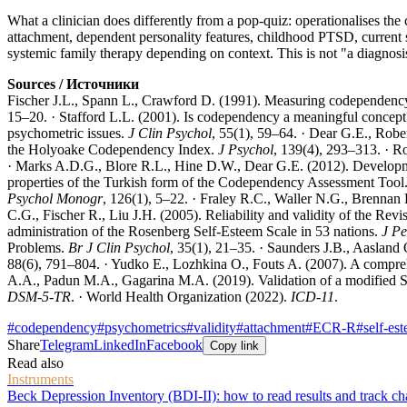
What a clinician does differently from a pop-quiz: operationalises the c
attachment, dependent personality features, childhood PTSD, current 
systemic family therapy depending on context. This is not "a diagnos
Sources / Источники
Fischer J.L., Spann L., Crawford D. (1991). Measuring codependenc
15–20. · Stafford L.L. (2001). Is codependency a meaningful concep
psychometric issues.
J Clin Psychol
, 55(1), 59–64. · Dear G.E., Ro
the Holyoake Codependency Index.
J Psychol
, 139(4), 293–313. · R
· Marks A.D.G., Blore R.L., Hine D.W., Dear G.E. (2012). Developm
properties of the Turkish form of the Codependency Assessment Tool
Psychol Monogr
, 126(1), 5–22. · Fraley R.C., Waller N.G., Brennan 
C.G., Fischer R., Liu J.H. (2005). Reliability and validity of the Rev
administration of the Rosenberg Self-Esteem Scale in 53 nations.
J Pe
Problems.
Br J Clin Psychol
, 35(1), 21–35. · Saunders J.B., Aasland
88(6), 791–804. · Yudko E., Lozhkina O., Fouts A. (2007). A compre
A.A., Padun M.A., Gagarina M.A. (2019). Validation of a modified
DSM-5-TR
. · World Health Organization (2022).
ICD-11
.
#
codependency
#
psychometrics
#
validity
#
attachment
#
ECR-R
#
self-es
Share
Telegram
LinkedIn
Facebook
Copy link
Read also
Instruments
Beck Depression Inventory (BDI-II): how to read results and track c