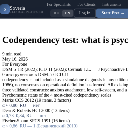
For Specialists
For Clients
Instruments
Contents
Soveria
S
Codependency: concept vs clinical diagnosis
Spann-Fischer Codepend
CLINICAL PLATFORM
Log In
Start Free →
RU
EN
worth paying attention to
Six markers of an invalid "codependency tes
Codependency test: what is psyc
9
min read
May 16, 2026
For Everyone
DSM-5-TR (2022); ICD-11 (2022); Cermak T.L. — J Psychoactive Dr
0
инструментов в DSM-5 / ICD-11
codependency is not included as a standalone diagnosis in any editio
1986), no consensus on operational definition has formed. All exi
three validated constructs: anxious attachment, low self-esteem, and 
Psychometric status of the 4 most-cited codependency scales
Marks CCS 2012 (19 items, 3 factors)
α ≈ 0,80, RU — нет
Dear & Roberts HCI 2000 (13 items)
α 0,73–0,84, RU — нет
Fischer-Spann SFCS 1991 (16 items)
α ≈ 0,86, RU — 1 (Бердичевский 2019)