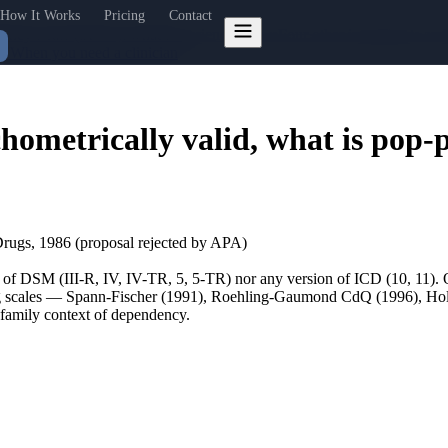
How It Works
Pricing
Contact
ency Scale (SFCS): what the science shows
Four other instruments and 
t"
When you need a clinician
hometrically valid, what is pop-
ugs, 1986 (proposal rejected by APA)
n of DSM (III-R, IV, IV-TR, 5, 5-TR) nor any version of ICD (10, 11).
sting scales — Spann-Fischer (1991), Roehling-Gaumond CdQ (1996), 
a family context of dependency.