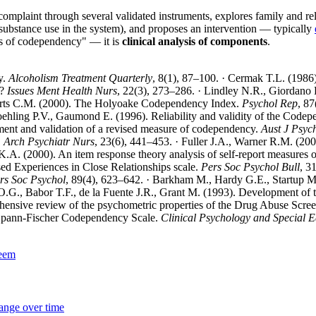
omplaint through several validated instruments, explores family and relati
substance use in the system), and proposes an intervention — typically
is of codependency" — it is
clinical analysis of components
.
y.
Alcoholism Treatment Quarterly
, 8(1), 87–100. · Cermak T.L. (1986)
t?
Issues Ment Health Nurs
, 22(3), 273–286. · Lindley N.R., Giordano
berts C.M. (2000). The Holyoake Codependency Index.
Psychol Rep
, 87
oehling P.V., Gaumond E. (1996). Reliability and validity of the Code
ent and validation of a revised measure of codependency.
Aust J Psyc
.
Arch Psychiatr Nurs
, 23(6), 441–453. · Fuller J.A., Warner R.M. (200
K.A. (2000). An item response theory analysis of self-report measures 
ised Experiences in Close Relationships scale.
Pers Soc Psychol Bull
, 3
rs Soc Psychol
, 89(4), 623–642. · Barkham M., Hardy G.E., Startup M. 
 O.G., Babor T.F., de la Fuente J.R., Grant M. (1993). Development of
hensive review of the psychometric properties of the Drug Abuse Scre
 Spann-Fischer Codependency Scale.
Clinical Psychology and Special 
teem
hange over time