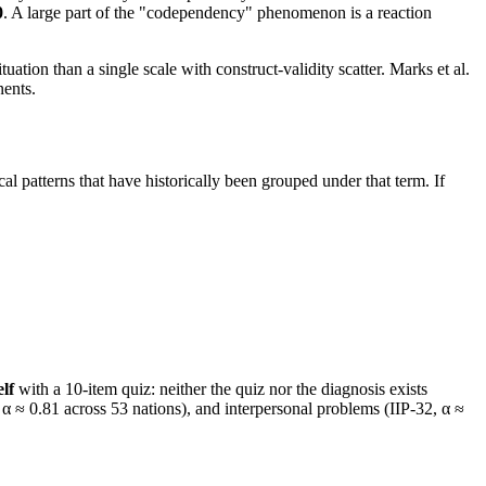
0
. A large part of the "codependency" phenomenon is a reaction
ituation than a single scale with construct-validity scatter. Marks et al.
nents.
al patterns that have historically been grouped under that term. If
lf
with a 10-item quiz: neither the quiz nor the diagnosis exists
 ≈ 0.81 across 53 nations), and interpersonal problems (IIP-32, α ≈