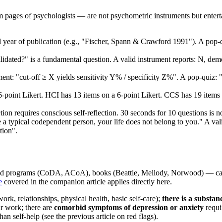
 pages of psychologists — are not psychometric instruments but enterta
 year of publication (e.g., "Fischer, Spann & Crawford 1991"). A pop-qu
dated?" is a fundamental question. A valid instrument reports: N, demog
ment: "cut-off ≥ X yields sensitivity Y% / specificity Z%". A pop-qui
point Likert. HCI has 13 items on a 6-point Likert. CCS has 19 items on
on requires conscious self-reflection. 30 seconds for 10 questions is n
a typical codependent person, your life does not belong to you." A vali
tion".
 programs (CoDA, ACoA), books (Beattie, Mellody, Norwood) — can be a
e
covered in the companion article applies directly here.
ork, relationships, physical health, basic self-care);
there is a substan
r work; there are
comorbid symptoms of depression or anxiety
requi
han self-help (see the previous article on red flags).