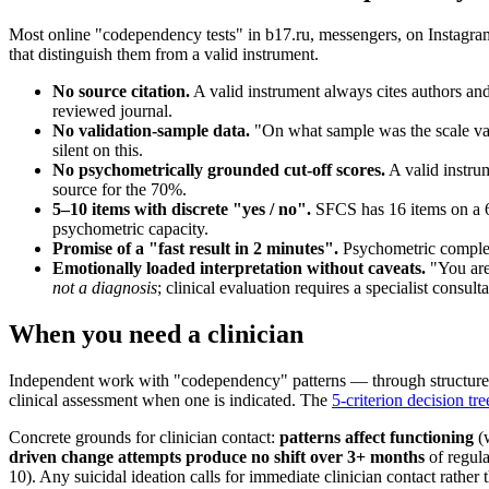
Most online "codependency tests" in b17.ru, messengers, on Instagram
that distinguish them from a valid instrument.
No source citation.
A valid instrument always cites authors and
reviewed journal.
No validation-sample data.
"On what sample was the scale vali
silent on this.
No psychometrically grounded cut-off scores.
A valid instru
source for the 70%.
5–10 items with discrete "yes / no".
SFCS has 16 items on a 6-
psychometric capacity.
Promise of a "fast result in 2 minutes".
Psychometric completi
Emotionally loaded interpretation without caveats.
"You are 
not a diagnosis
; clinical evaluation requires a specialist consulta
When you need a clinician
Independent work with "codependency" patterns — through structured
clinical assessment when one is indicated. The
5-criterion decision tre
Concrete grounds for clinician contact:
patterns affect functioning
(w
driven change attempts produce no shift over 3+ months
of regula
10). Any suicidal ideation calls for immediate clinician contact rather t