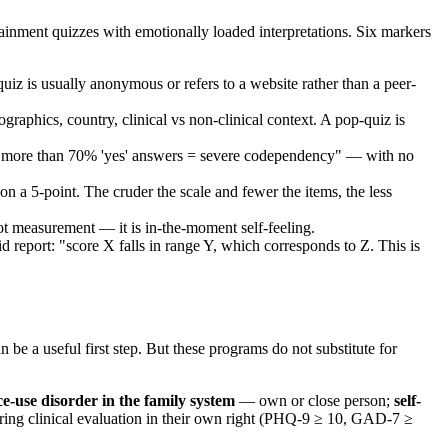
inment quizzes with emotionally loaded interpretations. Six markers
iz is usually anonymous or refers to a website rather than a peer-
raphics, country, clinical vs non-clinical context. A pop-quiz is
z: "more than 70% 'yes' answers = severe codependency" — with no
 a 5-point. The cruder the scale and fewer the items, the less
ot measurement — it is in-the-moment self-feeling.
d report: "score X falls in range Y, which corresponds to Z. This is
 useful first step. But these programs do not substitute for
ce-use disorder in the family system
— own or close person;
self-
ring clinical evaluation in their own right (PHQ-9 ≥ 10, GAD-7 ≥