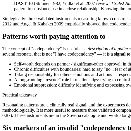
DAST-10
(Skinner 1982; Yudko et al. 2007 review,
J Subst Ab
pattern to substance use in a close relationship. Knowing the for
Strategically: three validated instruments measuring known construct
2012 and Ançel & Kabakçı 2009 empirically showed that codependency
Patterns worth paying attention to
The concept of "codependency" is useful as a
description of a pattern
several resonate, that is not "I have codependency" — it is a
signal to
Self-worth depends on partner / significant-other approval; in 
Chronic difficulties with boundaries: hard to say "no", fear of
Taking responsibility for others' emotions and actions — espec
A long-running "rescuer" role in relationships: trying to contro
Emotional suppression: difficulty identifying and expressing own
Practical takeaway
Resonating patterns are a clinically real signal, and the experiences
methodologically. It is more useful to measure three validated compo
0.87). These instruments are in the Soveria catalogue and work along
Six markers of an invalid "codependency t