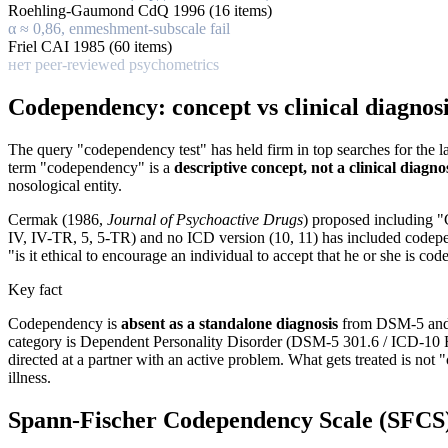
Roehling-Gaumond CdQ 1996 (16 items)
α ≈ 0,86, enmeshment-subscale fail
Friel CAI 1985 (60 items)
нет peer-reviewed psychometrics
Codependency: concept vs clinical diagnos
The query "codependency test" has held firm in top searches for the 
term "codependency" is a
descriptive concept, not a clinical diagno
nosological entity.
Cermak (1986,
Journal of Psychoactive Drugs
) proposed including 
IV, IV-TR, 5, 5-TR) and no ICD version (10, 11) has included codepe
"is it ethical to encourage an individual to accept that he or she is co
Key fact
Codependency is
absent as a standalone diagnosis
from DSM-5 and IC
category is Dependent Personality Disorder (DSM-5 301.6 / ICD-10 F6
directed at a partner with an active problem. What gets treated is no
illness.
Spann-Fischer Codependency Scale (SFCS):