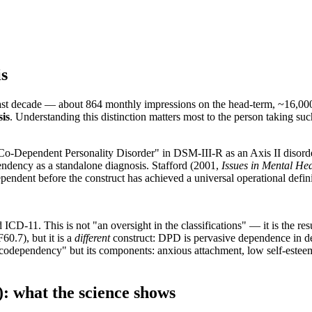
is
last decade — about 864 monthly impressions on the head-term, ~16,000 
sis
. Understanding this distinction matters most to the person taking suc
"Co-Dependent Personality Disorder" in DSM-III-R as an Axis II disor
ndency as a standalone diagnosis. Stafford (2001,
Issues in Mental He
dependent before the construct has achieved a universal operational defini
D-11. This is not "an oversight in the classifications" — it is the resu
0.7), but it is a
different
construct: DPD is pervasive dependence in d
t "codependency" but its components: anxious attachment, low self-estee
 what the science shows