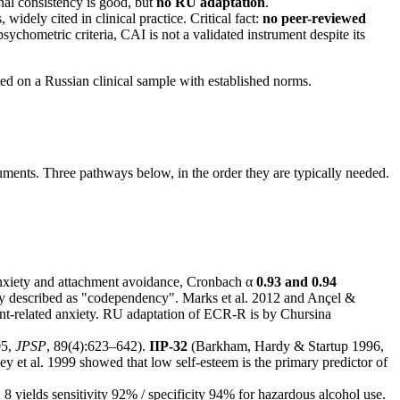
al consistency is good, but
no RU adaptation
.
widely cited in clinical practice. Critical fact:
no peer-reviewed
ychometric criteria, CAI is not a validated instrument despite its
n a Russian clinical sample with established norms.
uments. Three pathways below, in the order they are typically needed.
anxiety and attachment avoidance, Cronbach α
0.93 and 0.94
rly described as "codependency". Marks et al. 2012 and Ançel &
t-related anxiety. RU adaptation of ECR-R is by Chursina
05,
JPSP
, 89(4):623–642).
IIP-32
(Barkham, Hardy & Startup 1996,
ey et al. 1999 showed that low self-esteem is the primary predictor of
8 yields sensitivity 92% / specificity 94% for hazardous alcohol use.