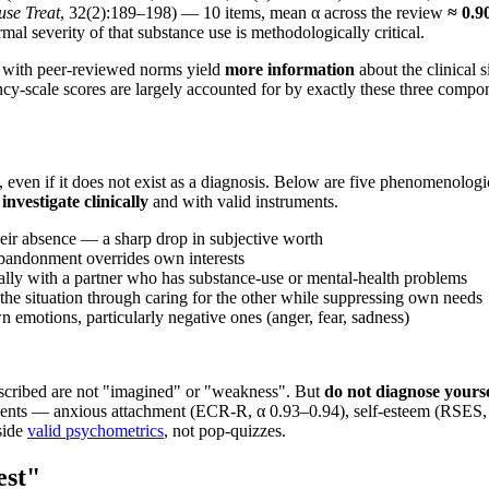
use Treat
, 32(2):189–198) — 10 items, mean α across the review
≈ 0.9
mal severity of that substance use is methodologically critical.
s with peer-reviewed norms yield
more information
about the clinical s
-scale scores are largely accounted for by exactly these three compo
, even if it does not exist as a diagnosis. Below are five phenomenologic
 investigate clinically
and with valid instruments.
their absence — a sharp drop in subjective worth
 abandonment overrides own interests
ially with a partner who has substance-use or mental-health problems
l the situation through caring for the other while suppressing own needs
 emotions, particularly negative ones (anger, fear, sadness)
 described are not "imagined" or "weakness". But
do not diagnose yourse
nents — anxious attachment (ECR-R, α 0.93–0.94), self-esteem (RSES, α
side
valid psychometrics
, not pop-quizzes.
est"