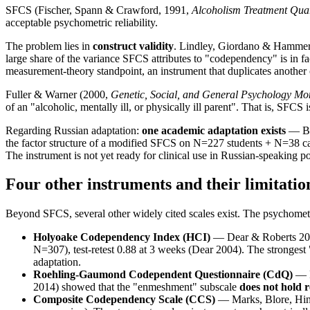
SFCS (Fischer, Spann & Crawford, 1991,
Alcoholism Treatment Quar
acceptable psychometric reliability.
The problem lies in
construct validity
. Lindley, Giordano & Hamme
large share of the variance SFCS attributes to "codependency" is in f
measurement-theory standpoint, an instrument that duplicates another 
Fuller & Warner (2000,
Genetic, Social, and General Psychology M
of an "alcoholic, mentally ill, or physically ill parent". That is, SFC
Regarding Russian adaptation:
one academic adaptation exists
— Be
the factor structure of a modified SFCS on N=227 students + N=38 ca
The instrument is not yet ready for clinical use in Russian-speaking p
Four other instruments and their limitatio
Beyond SFCS, several other widely cited scales exist. The psychometr
Holyoake Codependency Index (HCI)
— Dear & Roberts 2
N=307), test-retest 0.88 at 3 weeks (Dear 2004). The strongest "
adaptation.
Roehling-Gaumond Codependent Questionnaire (CdQ)
— R
2014) showed that the "enmeshment" subscale
does not hold re
Composite Codependency Scale (CCS)
— Marks, Blore, Hi