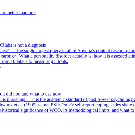
re better than one
Rlabs is not a diagnosis
est" — the single largest query in all of Soveria's content research, th
strong>. What a personality disorder actually is, how it is assessed cl
rom 10 labels to measuring 5 traits.
y
it did not, and what to use now
ous phrasings — it is the academic standard of post-Soviet psychology
hwartz et al. (1999, <em>JPSP</em>): self-report coping scales share
e historical significance of WCQ, its methodological limits, and what 