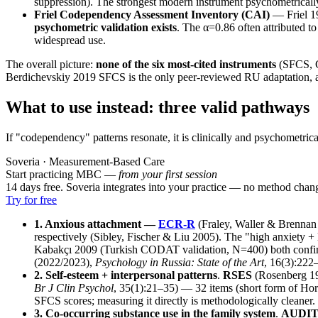
suppression). The strongest modern instrument psychometricall
Friel Codependency Assessment Inventory (CAI)
— Friel 1
psychometric validation exists
. The α=0.86 often attributed to
widespread use.
The overall picture:
none of the six most-cited instruments
(SFCS, C
Berdichevskiy 2019 SFCS is the only peer-reviewed RU adaptation, an
What to use instead: three valid pathways
If "codependency" patterns resonate, it is clinically and psychometric
Soveria · Measurement-Based Care
Start practicing MBC —
from your first session
14 days free. Soveria integrates into your practice — no method chan
Try for free
1. Anxious attachment —
ECR-R
(Fraley, Waller & Brenna
respectively (Sibley, Fischer & Liu 2005). The "high anxiety 
Kabakçı 2009 (Turkish CODAT validation, N=400) both confirme
(2022/2023),
Psychology in Russia: State of the Art
, 16(3):222
2. Self-esteem + interpersonal patterns
.
RSES
(Rosenberg 19
Br J Clin Psychol
, 35(1):21–35) — 32 items (short form of Horow
SFCS scores; measuring it directly is methodologically cleaner.
3. Co-occurring substance use in the family system
.
AUDI